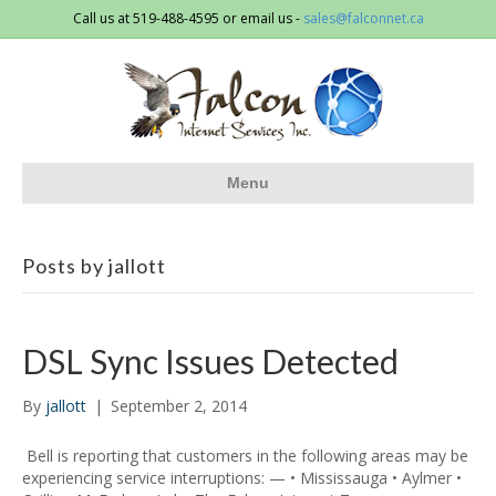
Call us at 519-488-4595 or email us -
sales@falconnet.ca
Menu
Posts by jallott
DSL Sync Issues Detected
By
jallott
|
September 2, 2014
Bell is reporting that customers in the following areas may be
experiencing service interruptions: — • Mississauga • Aylmer •