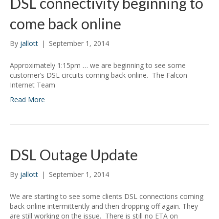
DSL connectivity beginning to
come back online
By
jallott
|
September 1, 2014
Approximately 1:15pm … we are beginning to see some
customer’s DSL circuits coming back online. The Falcon
Internet Team
Read More
DSL Outage Update
By
jallott
|
September 1, 2014
We are starting to see some clients DSL connections coming
back online intermittently and then dropping off again. They
are still working on the issue. There is still no ETA on