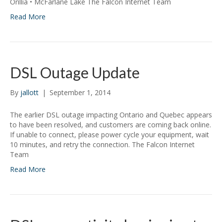
Orillia • McFarlane Lake The Falcon Internet Team
Read More
DSL Outage Update
By
jallott
|
September 1, 2014
The earlier DSL outage impacting Ontario and Quebec appears
to have been resolved, and customers are coming back online.
If unable to connect, please power cycle your equipment, wait
10 minutes, and retry the connection. The Falcon Internet
Team
Read More