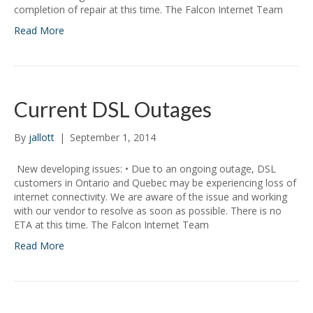
completion of repair at this time. The Falcon Internet Team
Read More
Current DSL Outages
By
jallott
|
September 1, 2014
New developing issues: • Due to an ongoing outage, DSL
customers in Ontario and Quebec may be experiencing loss of
internet connectivity. We are aware of the issue and working
with our vendor to resolve as soon as possible. There is no
ETA at this time. The Falcon Internet Team
Read More