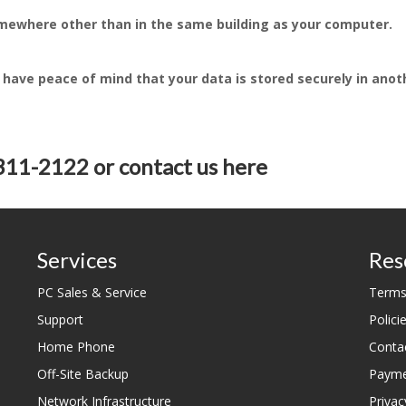
somewhere other than in the same building as your computer.
 have peace of mind that your data is stored securely in anot
-311-2122 or
contact us here
Services
Res
PC Sales & Service
Terms
Support
Polici
Home Phone
Conta
Off-Site Backup
Payme
Network Infrastructure
Privac