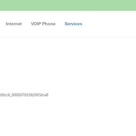
Internet
VOIP Phone
Services