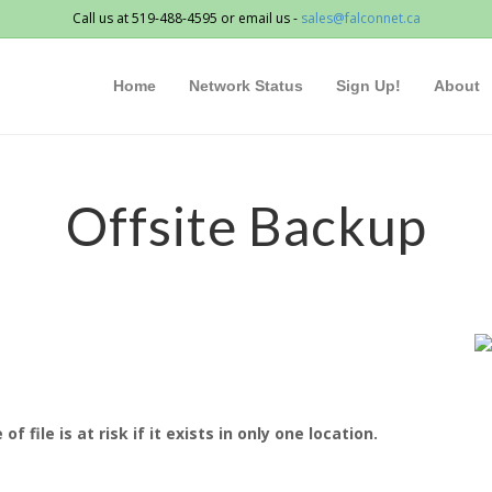
Call us at 519-488-4595 or email us -
sales@falconnet.ca
Home
Network Status
Sign Up!
About
Offsite Backup
file is at risk if it exists in only one location.