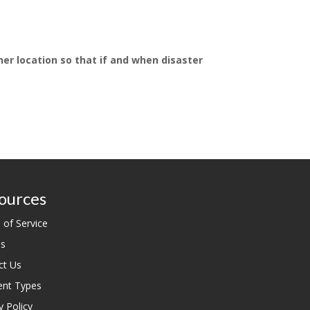
her location so that if and when disaster
ources
 of Service
es
ct Us
nt Types
y Policy