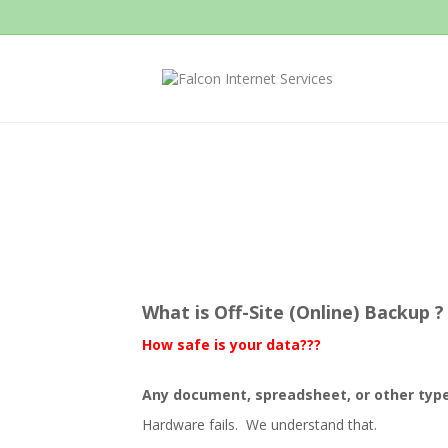
What is Off-Site (Online) Backup ?
How safe is your data???
Any document, spreadsheet, or other type of 
Hardware fails. We understand that.