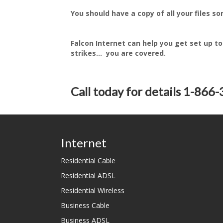
You should have a copy of all your files 
Falcon Internet can help you get set up to
strikes... you are covered.
Call today for details 1-866
Internet
Residential Cable
Residential ADSL
Residential Wireless
Business Cable
Business ADSL