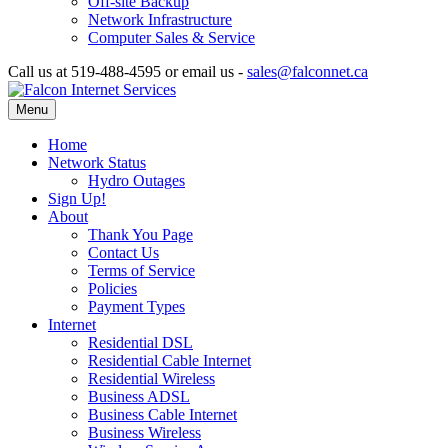
Off-site Backup
Network Infrastructure
Computer Sales & Service
Call us at 519-488-4595 or email us -
sales@falconnet.ca
Menu
Home
Network Status
Hydro Outages
Sign Up!
About
Thank You Page
Contact Us
Terms of Service
Policies
Payment Types
Internet
Residential DSL
Residential Cable Internet
Residential Wireless
Business ADSL
Business Cable Internet
Business Wireless