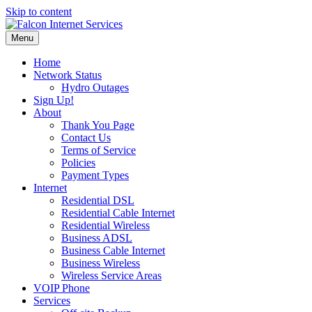
Skip to content
Menu
Home
Network Status
Hydro Outages
Sign Up!
About
Thank You Page
Contact Us
Terms of Service
Policies
Payment Types
Internet
Residential DSL
Residential Cable Internet
Residential Wireless
Business ADSL
Business Cable Internet
Business Wireless
Wireless Service Areas
VOIP Phone
Services