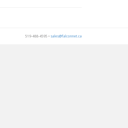
519-488-4595 •
sales@falconnet.ca