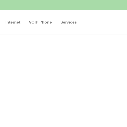
Internet
VOIP Phone
Services