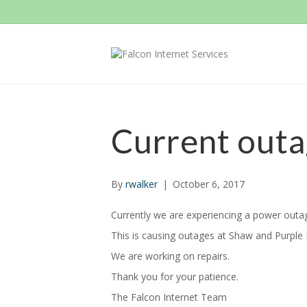
Current out
By
rwalker
|
October 6, 2017
Currently we are experiencing a power outag
This is causing outages at Shaw and Purple Hi
We are working on repairs.
Thank you for your patience.
The Falcon Internet Team