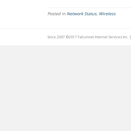
Posted in
Network Status
,
Wireless
Since 2007 ©2017 Falconnet Internet Services Inc.