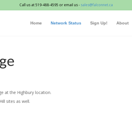
Call us at 519-488-4595 or email us -
sales@falconnet.ca
Home
Network Status
Sign Up!
About
age
e at the Highbury location.
ll sites as well.