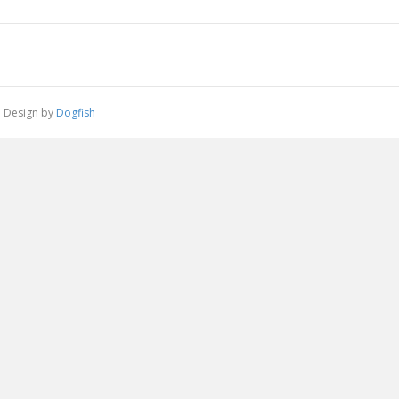
 | Design by
Dogfish