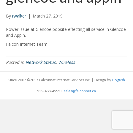
By
rwalker
|
March 27, 2019
Power issue at Glencoe popsite effecting all service in Glencoe
and Appin.
Falcon Internet Team
Posted in
Network Status
,
Wireless
Since 2007 ©2017 Falconnet Internet Services Inc. | Design by
Dogfish
519-488-4595 •
sales@falconnet.ca