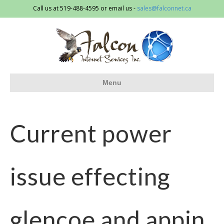
Call us at 519-488-4595 or email us -
sales@falconnet.ca
Menu
Current power
issue effecting
glencoe and appin