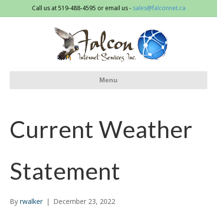
Call us at 519-488-4595 or email us -
sales@falconnet.ca
Menu
Current Weather
Statement
By
rwalker
|
December 23, 2022