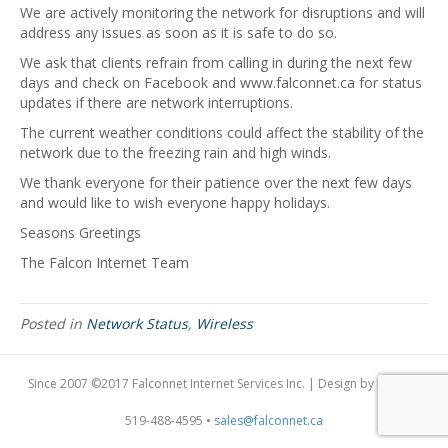
We are actively monitoring the network for disruptions and will
address any issues as soon as it is safe to do so.
We ask that clients refrain from calling in during the next few
days and check on Facebook and www.falconnet.ca for status
updates if there are network interruptions.
The current weather conditions could affect the stability of the
network due to the freezing rain and high winds.
We thank everyone for their patience over the next few days
and would like to wish everyone happy holidays.
Seasons Greetings
The Falcon Internet Team
Posted in
Network Status
,
Wireless
Since 2007 ©2017 Falconnet Internet Services Inc. | Design by
Dogfish
519-488-4595 •
sales@falconnet.ca