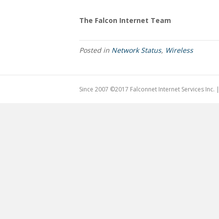
The Falcon Internet Team
Posted in
Network Status
,
Wireless
Since 2007 ©2017 Falconnet Internet Services Inc.