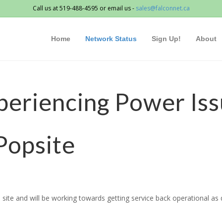
Call us at 519-488-4595 or email us -
sales@falconnet.ca
Home
Network Status
Sign Up!
About
periencing Power Iss
Popsite
site and will be working towards getting service back operational as q