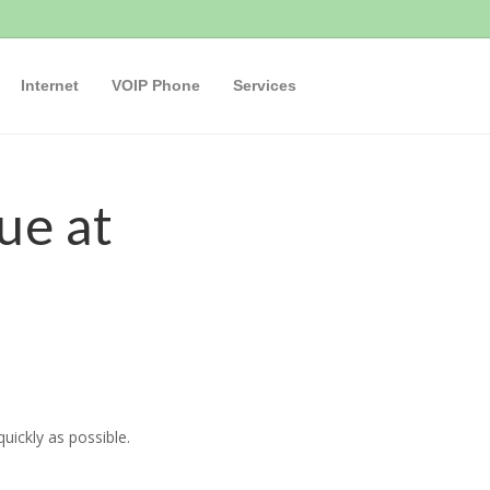
Internet
VOIP Phone
Services
ue at
uickly as possible.