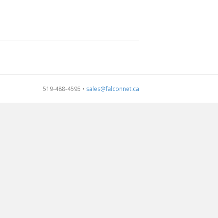
519-488-4595 •
sales@falconnet.ca