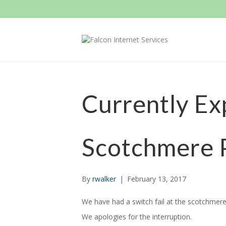
Currently Ex
Scotchmere 
By
rwalker
|
February 13, 2017
We have had a switch fail at the scotchmere 
We apologies for the interruption.