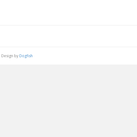
 | Design by
Dogfish