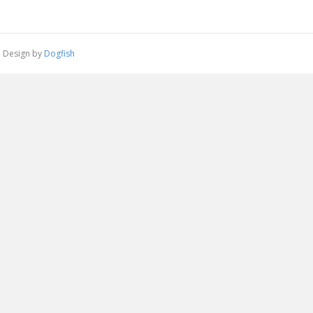
 | Design by
Dogfish