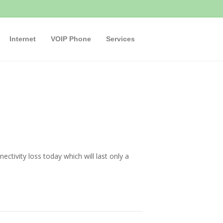
Internet
VOIP Phone
Services
tivity loss today which will last only a