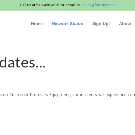
Call us at 519-488-4595 or email us -
sales@falconnet.ca
Home
Network Status
Sign Up!
About
dates…
on Customer Premises Equipment, some clients will experience connec