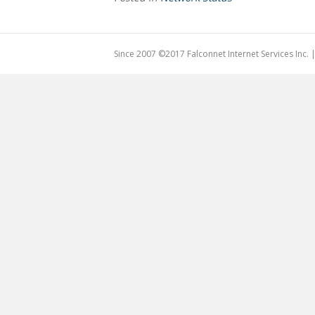
Since 2007 ©2017 Falconnet Internet Services Inc.