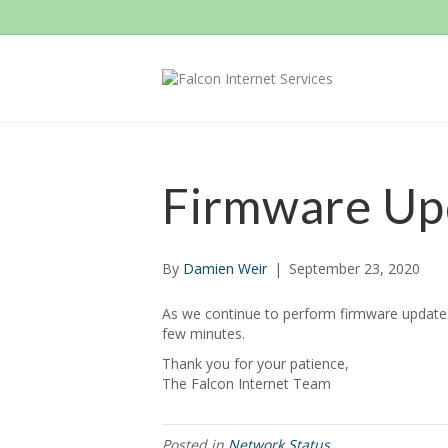
Firmware Up
By
Damien Weir
|
September 23, 2020
As we continue to perform firmware updates 
few minutes.
Thank you for your patience,
The Falcon Internet Team
Posted in
Network Status