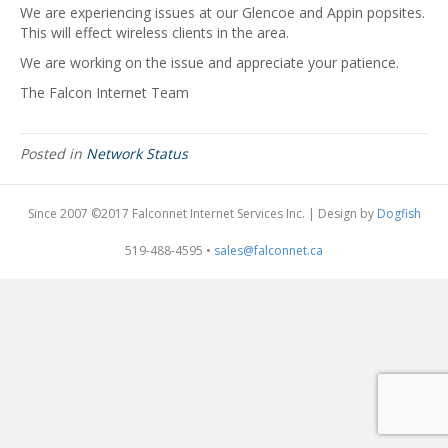
We are experiencing issues at our Glencoe and Appin popsites.
This will effect wireless clients in the area.
We are working on the issue and appreciate your patience.
The Falcon Internet Team
Posted in
Network Status
Since 2007 ©2017 Falconnet Internet Services Inc. | Design by
Dogfish
519-488-4595 •
sales@falconnet.ca