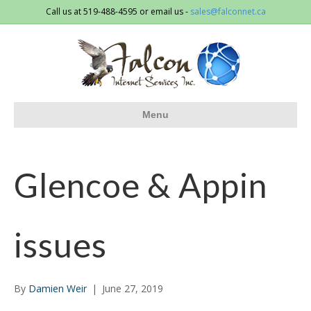
Call us at 519-488-4595 or email us -
sales@falconnet.ca
Menu
Glencoe & Appin
issues
By
Damien Weir
|
June 27, 2019