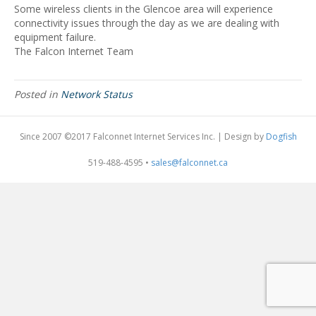
Some wireless clients in the Glencoe area will experience
connectivity issues through the day as we are dealing with
equipment failure.
The Falcon Internet Team
Posted in
Network Status
Since 2007 ©2017 Falconnet Internet Services Inc. | Design by
Dogfish
519-488-4595 •
sales@falconnet.ca