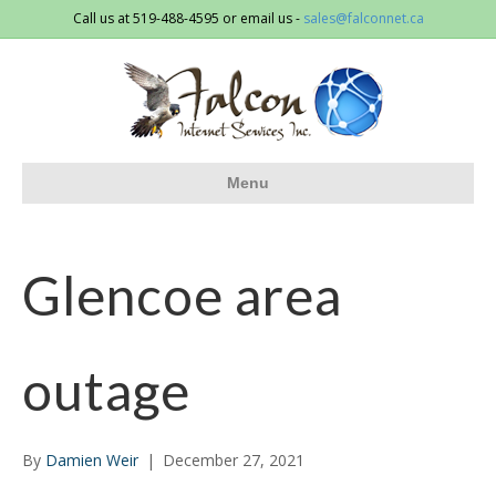
Call us at 519-488-4595 or email us -
sales@falconnet.ca
Menu
Glencoe area
outage
By
Damien Weir
|
December 27, 2021