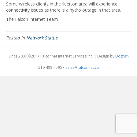
Some wireless clients in the Ilderton area will experience
connectivity issues as there is a hydro outage in that area.
The Falcon Internet Team
Posted in
Network Status
Since 2007 ©2017 Falconnet Internet Services Inc. | Design by
Dogfish
519-488-4595 •
sales@falconnet.ca