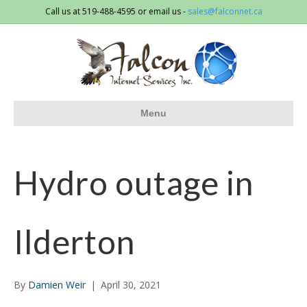
Call us at 519-488-4595 or email us -
sales@falconnet.ca
Menu
Hydro outage in
Ilderton
By
Damien Weir
|
April 30, 2021