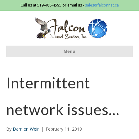
Call us at 519-488-4595 or email us -
sales@falconnet.ca
Menu
Intermittent
network issues…
By
Damien Weir
|
February 11, 2019