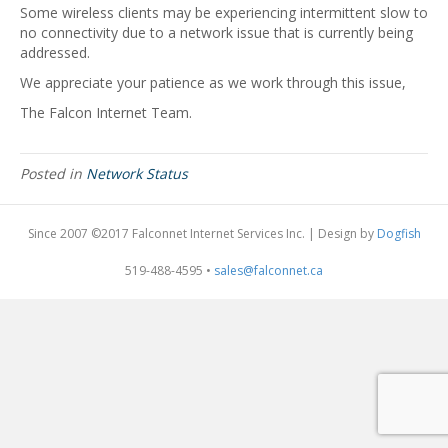
Some wireless clients may be experiencing intermittent slow to
no connectivity due to a network issue that is currently being
addressed.
We appreciate your patience as we work through this issue,
The Falcon Internet Team.
Posted in
Network Status
Since 2007 ©2017 Falconnet Internet Services Inc. | Design by
Dogfish
519-488-4595 •
sales@falconnet.ca