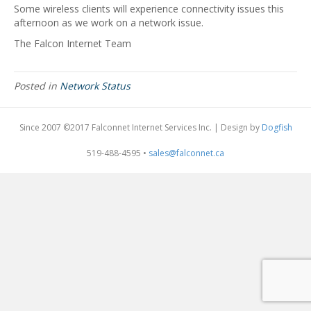
Some wireless clients will experience connectivity issues this
afternoon as we work on a network issue.
The Falcon Internet Team
Posted in
Network Status
Since 2007 ©2017 Falconnet Internet Services Inc. | Design by
Dogfish
519-488-4595 •
sales@falconnet.ca