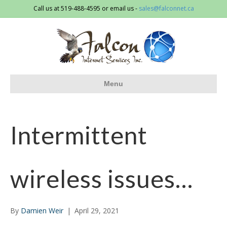
Call us at 519-488-4595 or email us -
sales@falconnet.ca
Menu
Intermittent
wireless issues…
By
Damien Weir
|
April 29, 2021