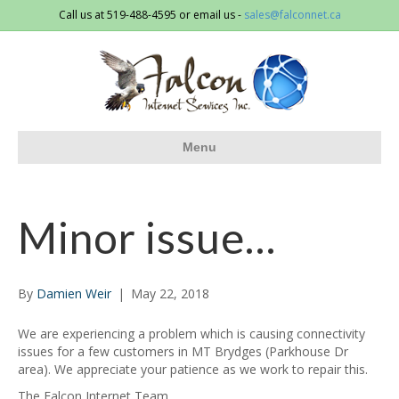
Call us at 519-488-4595 or email us -
sales@falconnet.ca
Menu
Minor issue…
By
Damien Weir
|
May 22, 2018
We are experiencing a problem which is causing connectivity
issues for a few customers in MT Brydges (Parkhouse Dr
area). We appreciate your patience as we work to repair this.
The Falcon Internet Team