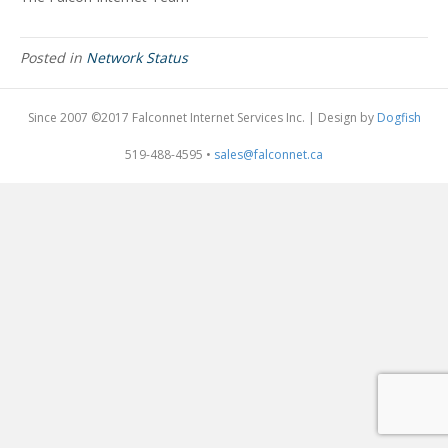
Posted in
Network Status
Since 2007 ©2017 Falconnet Internet Services Inc. | Design by
Dogfish
519-488-4595 •
sales@falconnet.ca