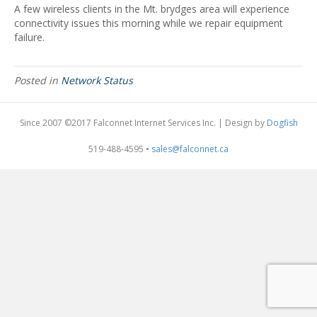
A few wireless clients in the Mt. brydges area will experience
connectivity issues this morning while we repair equipment
failure.
Posted in
Network Status
Since 2007 ©2017 Falconnet Internet Services Inc. | Design by
Dogfish
519-488-4595 •
sales@falconnet.ca