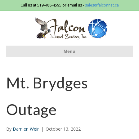
Call us at 519-488-4595 or email us -
sales@falconnet.ca
Menu
Mt. Brydges
Outage
By
Damien Weir
|
October 13, 2022