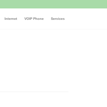
Internet
VOIP Phone
Services