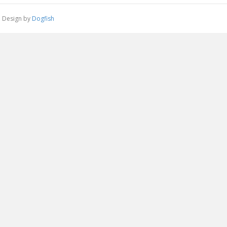
 | Design by
Dogfish