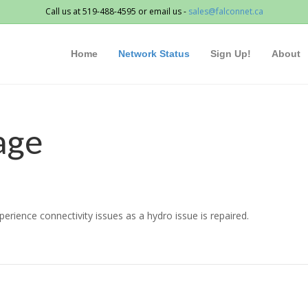
Call us at 519-488-4595 or email us -
sales@falconnet.ca
Home
Network Status
Sign Up!
About
age
rience connectivity issues as a hydro issue is repaired.