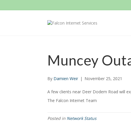
Muncey Out
By
Damien Weir
|
November 25, 2021
A few clients near Deer Dodem Road will expe
The Falcon Internet Team
Posted in
Network Status