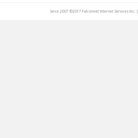
Since 2007 ©2017 Falconnet Internet Services Inc.