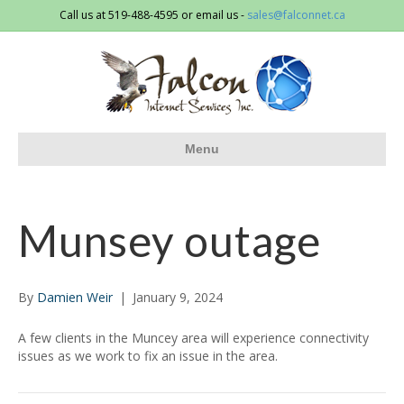
Call us at 519-488-4595 or email us -
sales@falconnet.ca
Menu
Munsey outage
By
Damien Weir
|
January 9, 2024
A few clients in the Muncey area will experience connectivity
issues as we work to fix an issue in the area.