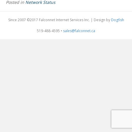
Posted in
Network Status
Since 2007 ©2017 Falconnet Internet Services Inc. | Design by
Dogfish
519-488-4595 •
sales@falconnet.ca