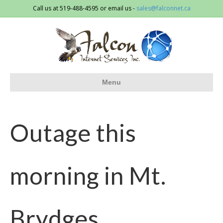
Call us at 519-488-4595 or email us -
sales@falconnet.ca
Menu
Outage this
morning in Mt.
Brydges