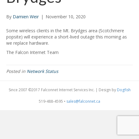
By
Damien Weir
|
November 10, 2020
Some wireless clients in the Mt. Brydges area (Scotchmere
popsite) will experience a short-lived outage this morning as
we replace hardware.
The Falcon Internet Team
Posted in
Network Status
Since 2007 ©2017 Falconnet Internet Services Inc. | Design by
Dogfish
519-488-4595 •
sales@falconnet.ca