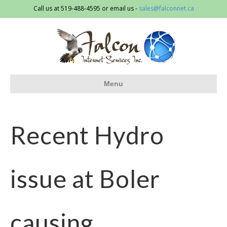
Call us at 519-488-4595 or email us -
sales@falconnet.ca
Menu
Recent Hydro
issue at Boler
causing