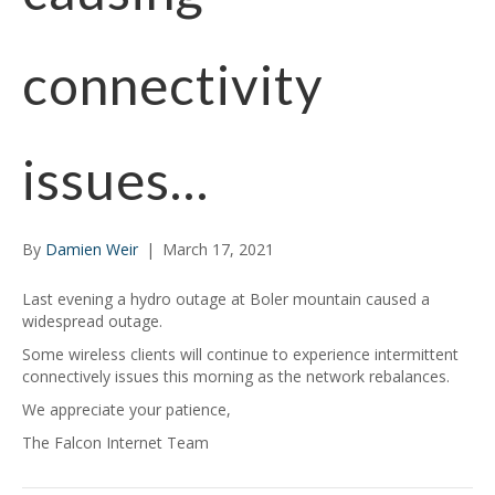
connectivity
issues…
By
Damien Weir
|
March 17, 2021
Last evening a hydro outage at Boler mountain caused a
widespread outage.
Some wireless clients will continue to experience intermittent
connectively issues this morning as the network rebalances.
We appreciate your patience,
The Falcon Internet Team