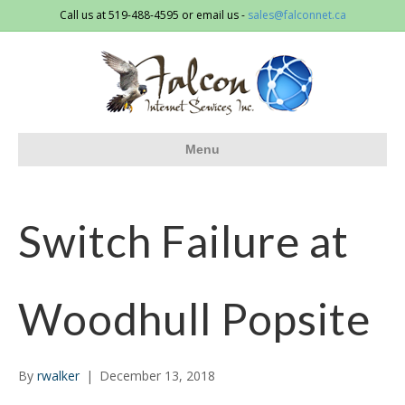
Call us at 519-488-4595 or email us -
sales@falconnet.ca
Menu
Switch Failure at
Woodhull Popsite
By
rwalker
|
December 13, 2018