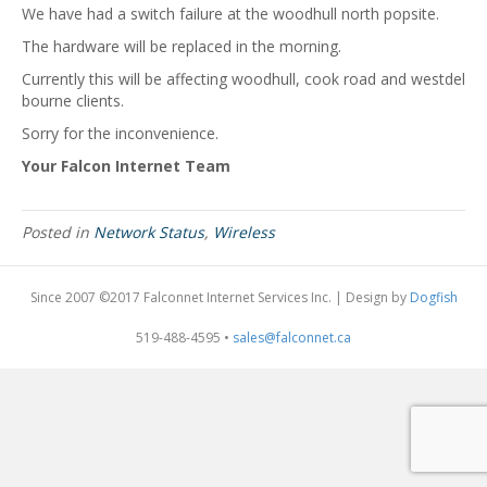
We have had a switch failure at the woodhull north popsite.
The hardware will be replaced in the morning.
Currently this will be affecting woodhull, cook road and westdel
bourne clients.
Sorry for the inconvenience.
Your Falcon Internet Team
Posted in
Network Status
,
Wireless
Since 2007 ©2017 Falconnet Internet Services Inc. | Design by
Dogfish
519-488-4595 •
sales@falconnet.ca