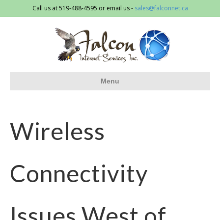
Call us at 519-488-4595 or email us -
sales@falconnet.ca
Menu
Wireless
Connectivity
Issues West of