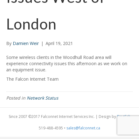
London
By
Damien Weir
|
April 19, 2021
Some wireless clients in the Woodhull Road area will
experience connectivity issues this afternoon as we work on
an equipment issue.
The Falcon Internet Team
Posted in
Network Status
Since 2007 ©2017 Falconnet Internet Services Inc. | Design by
Dogfish
519-488-4595 •
sales@falconnet.ca