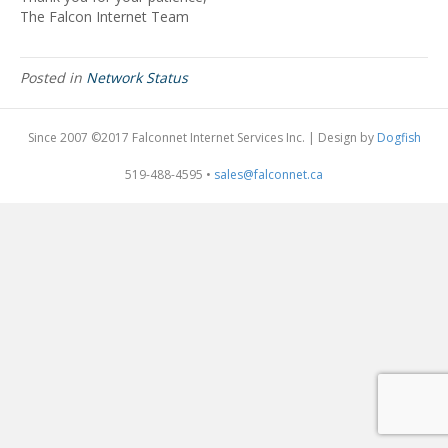
The Falcon Internet Team
Posted in
Network Status
Since 2007 ©2017 Falconnet Internet Services Inc. | Design by
Dogfish
519-488-4595 •
sales@falconnet.ca