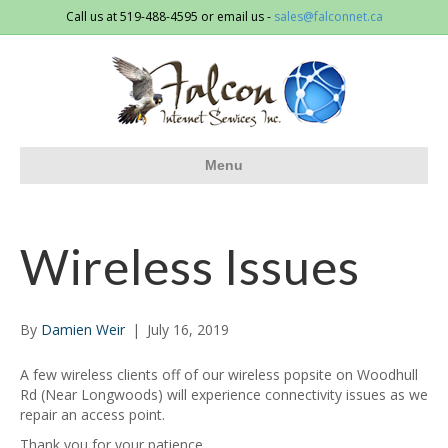
Call us at 519-488-4595 or email us -
sales@falconnet.ca
Menu
Wireless Issues
By
Damien Weir
|
July 16, 2019
A few wireless clients off of our wireless popsite on Woodhull
Rd (Near Longwoods) will experience connectivity issues as we
repair an access point.
Thank you for your patience,