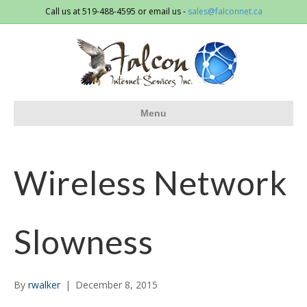
Call us at 519-488-4595 or email us -
sales@falconnet.ca
Menu
Wireless Network
Slowness
By
rwalker
|
December 8, 2015