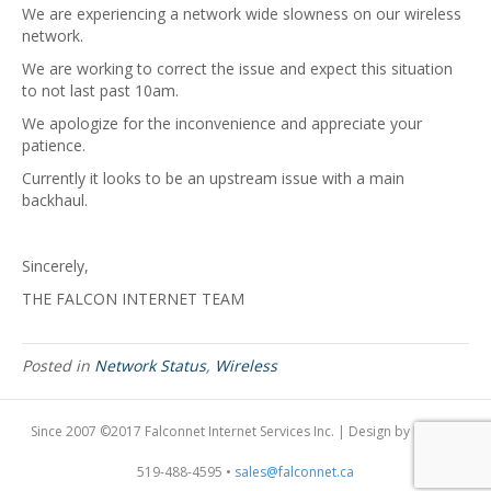
We are experiencing a network wide slowness on our wireless
network.
We are working to correct the issue and expect this situation
to not last past 10am.
We apologize for the inconvenience and appreciate your
patience.
Currently it looks to be an upstream issue with a main
backhaul.
Sincerely,
THE FALCON INTERNET TEAM
Posted in
Network Status
,
Wireless
Since 2007 ©2017 Falconnet Internet Services Inc. | Design by
Dogfish
519-488-4595 •
sales@falconnet.ca