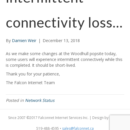
connectivity loss…
By
Damien Weir
|
December 13, 2018
As we make some changes at the Woodhull popsite today,
some users will experience intermittent connectively while this
is completed. It should be short-lived.
Thank you for your patience,
The Falcon Internet Team
Posted in
Network Status
Since 2007 ©2017 Falconnet Internet Services Inc. | Design by
Dogfish
519-488-4595 •
sales@falconnet.ca