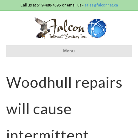
Call us at 519-488-4595 or email us -
sales@falconnet.ca
Menu
Woodhull repairs
will cause
intermittent