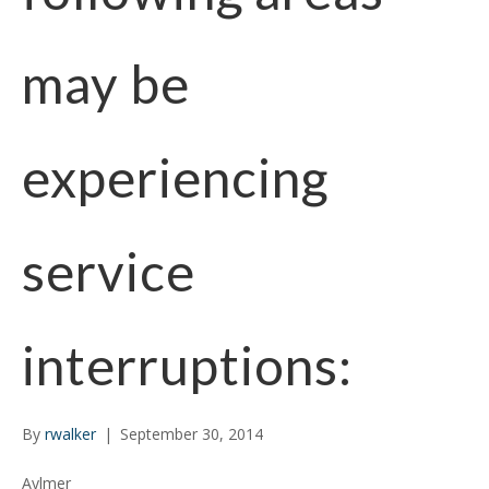
may be
experiencing
service
interruptions:
By
rwalker
|
September 30, 2014
Aylmer