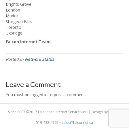
Brights Grove
London
Madoc
Sturgeon Falls
Toronto
Uxbridge
Falcon Internet Team
Posted in
Network Status
Leave a Comment
You must be logged in to post a comment.
Since 2007 ©2017 Falconnet Internet Services Inc. | Design by
Dogfish
519-488-4595 •
sales@falconnet.ca