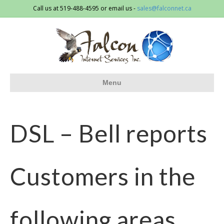
Call us at 519-488-4595 or email us -
sales@falconnet.ca
Menu
DSL – Bell reports
Customers in the
following areas