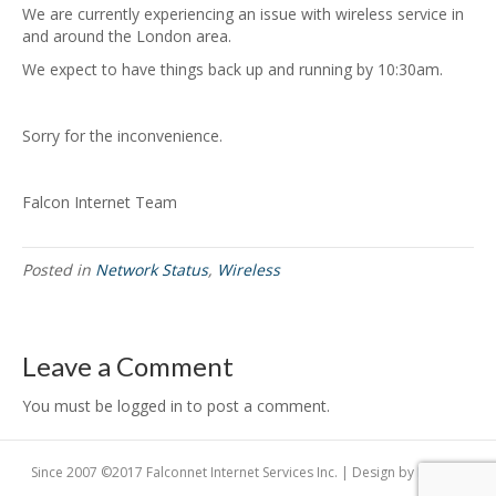
We are currently experiencing an issue with wireless service in
and around the London area.
We expect to have things back up and running by 10:30am.
Sorry for the inconvenience.
Falcon Internet Team
Posted in
Network Status
,
Wireless
Leave a Comment
You must be logged in to post a comment.
Since 2007 ©2017 Falconnet Internet Services Inc. | Design by
Dogfish