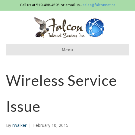
Call us at 519-488-4595 or email us -
sales@falconnet.ca
Menu
Wireless Service
Issue
By
rwalker
|
February 10, 2015